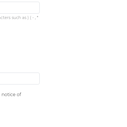
rs such as ) ( - , *
 notice of