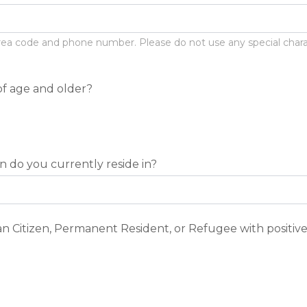
ea code and phone number. Please do not use any special characte
of age and older?
n do you currently reside in?
n Citizen, Permanent Resident, or Refugee with positive