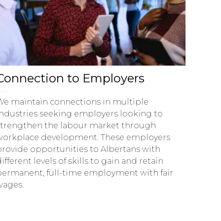
Connection to Employers
We maintain connections in multiple
industries seeking employers looking to
strengthen the labour market through
workplace development. These employers
provide opportunities to Albertans with
ifferent levels of skills to gain and retain
permanent, full-time employment with fair
wages.