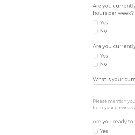
Are you currentl
hours per week?
Yes
No
Are you currentl
Yes
No
What is your cur
Please mention your m
from your previous 
Are you ready t
Yes