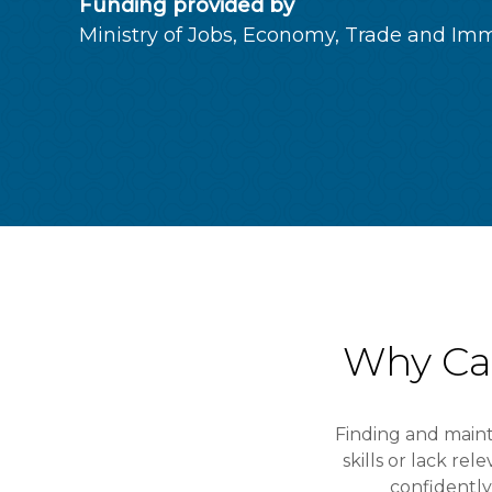
Funding provided by
Ministry of Jobs, Economy, Trade and Imm
Why Ca
Finding and main
skills or lack re
confidentl