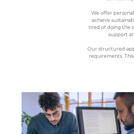
We offer persona
achieve sustaina
tired of doing the 
support a
Our structured app
requirements. This