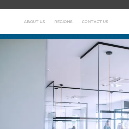
ABOUT US
REGIONS
CONTACT US