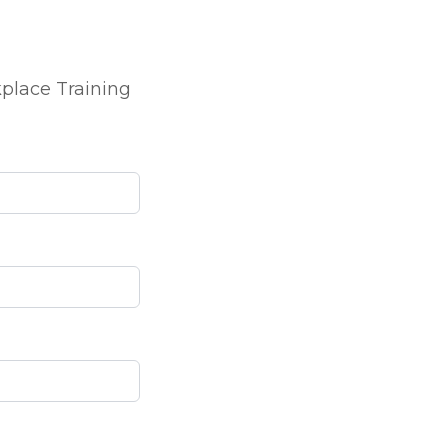
kplace Training