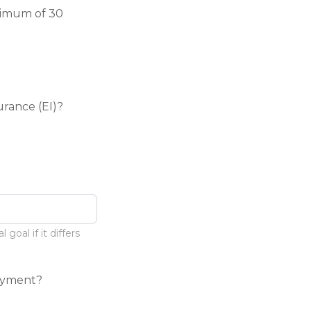
nimum of 30
rance (EI)?
goal if it differs
oyment?