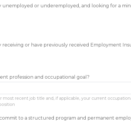
y unemployed or underemployed, and looking for a mi
y receiving or have previously received Employment Insu
rent profession and occupational goal?
ost recent job title and, if applicable, your current occupational 
position
o commit to a structured program and permanent empl