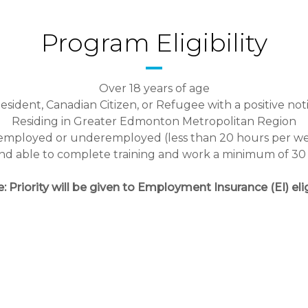
Program Eligibility
Over 18 years of age
ident, Canadian Citizen, or Refugee with a positive noti
Residing in Greater Edmonton Metropolitan Region
mployed or underemployed (less than 20 hours per w
 and able to complete training and work a minimum of 3
: Priority will be given to Employment Insurance (EI) elig