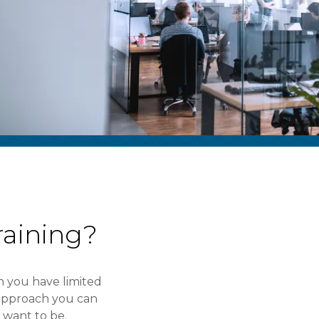
aining?
 you have limited
d approach you can
want to be.