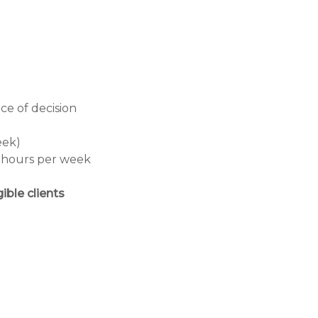
ce of decision
eek)
0 hours per week
ible clients