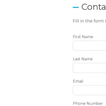
Conta
Fill in the for
First Name
Last Name
Email
Phone Number