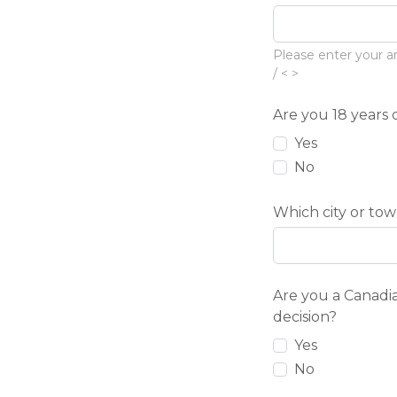
Please enter your ar
/ < >
Are you 18 years 
Yes
No
Which city or tow
Are you a Canadia
decision?
Yes
No