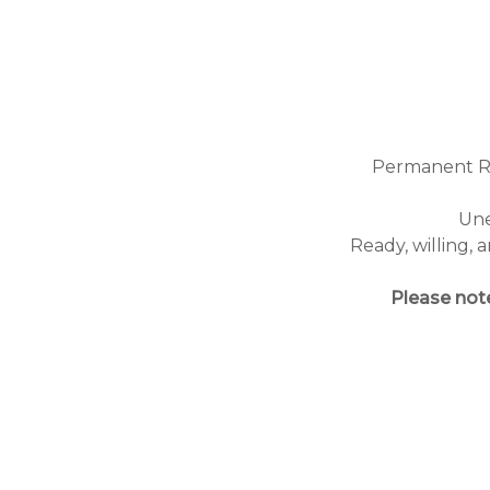
Permanent Res
Une
Ready, willing,
Please note