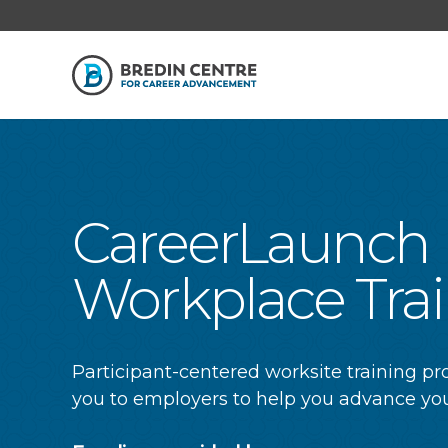
CareerLaunch
Workplace Tra
Participant-centered worksite training p
you to employers to help you advance you