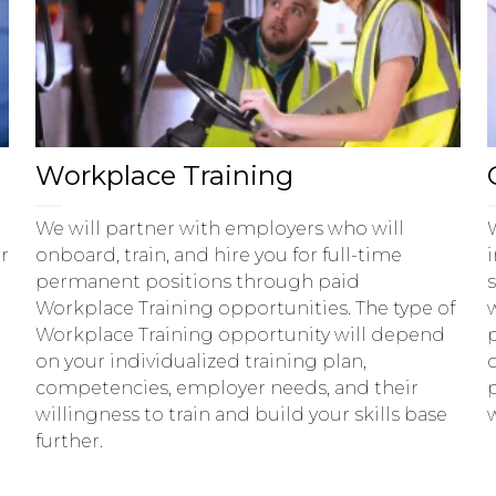
Workplace Training
We will partner with employers who will
r
onboard, train, and hire you for full-time
permanent positions through paid
Workplace Training opportunities. The type of
Workplace Training opportunity will depend
on your individualized training plan,
d
competencies, employer needs, and their
willingness to train and build your skills base
further.