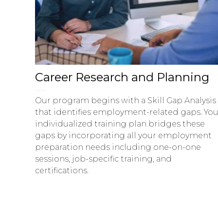
Career Research and Planning
Our program begins with a Skill Gap Analysis
that identifies employment-related gaps. You
individualized training plan bridges these
gaps by incorporating all your employment
preparation needs including one-on-one
sessions, job-specific training, and
certifications.