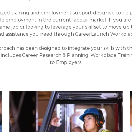
lized training and employment support designed to hel
ble employment in the current labour market. If you a
same job or looking to leverage your skillset to move up 
nd assistance you need through CareerLaunch Workplace
roach has been designed to integrate your skills with t
 includes Career Research & Planning, Workplace Train
to Employers.