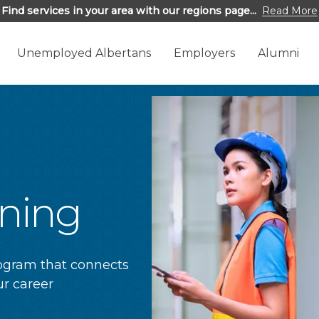
Find services in your area with our regions page...
Read More
Unemployed Albertans
Employers
Alumni
ining
rogram that connects
r career