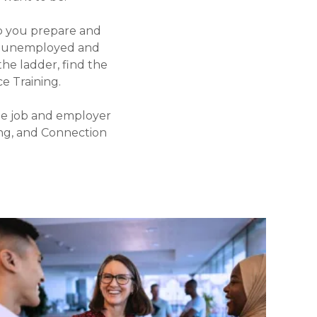
p you prepare and
re unemployed and
the ladder, find the
 Training.
he job and employer
ing, and Connection