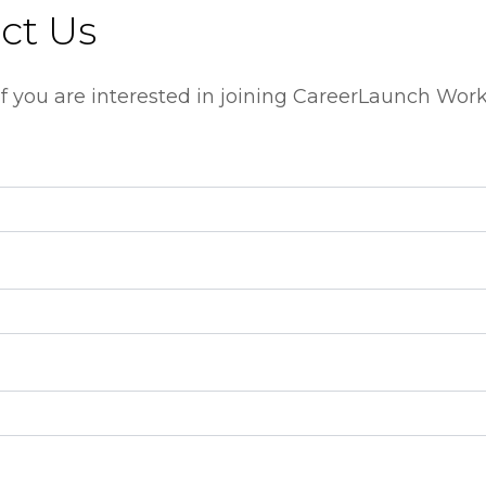
ct Us
m if you are interested in joining CareerLaunch Wor