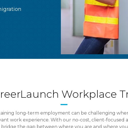
igration
reerLaunch Workplace Tr
taining long-term employment can be challenging when
levant work experience. With our no-cost, client-focuse
y bridge the gap between where you are and where you 