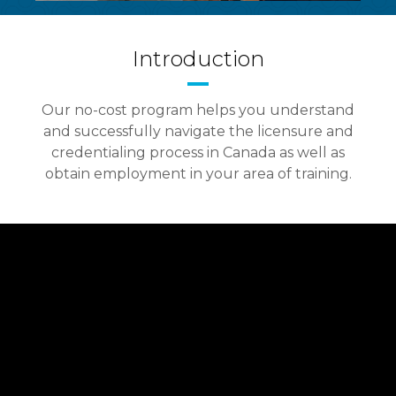
Introduction
Our no-cost program helps you understand
and successfully navigate the licensure and
credentialing process in Canada as well as
obtain employment in your area of training.