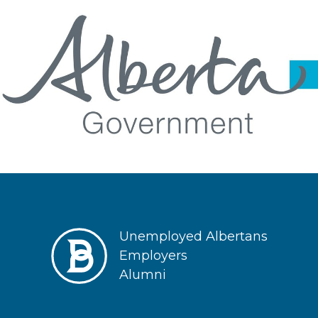
Unemployed Albertans
Employers
Alumni