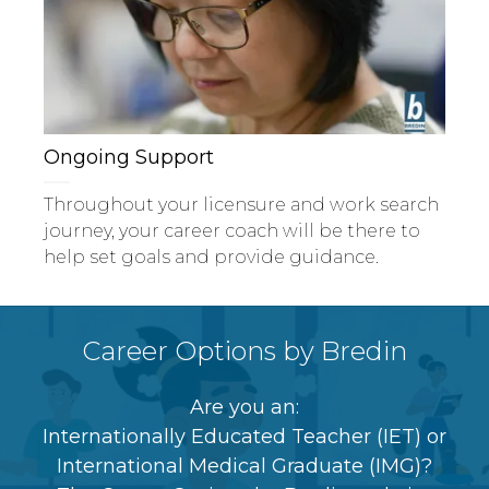
Ongoing Support
Throughout your licensure and work search
journey, your career coach will be there to
help set goals and provide guidance.
Career Options by Bredin
Are you an:
Internationally Educated Teacher (IET) or
International Medical Graduate (IMG)?