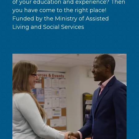
of your education and experience? Then
you have come to the right place!
Funded by the Ministry of Assisted
Living and Social Services