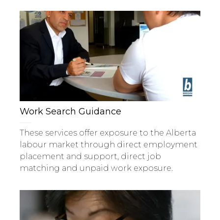
Work Search Guidance
These services offer exposure to the Alberta
labour market through direct employment
placement and support, direct job
matching and unpaid work exposure.