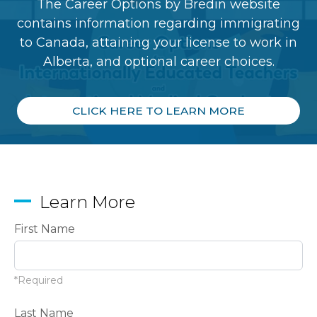
The Career Options by Bredin website
contains information regarding immigrating
to Canada, attaining your license to work in
Alberta, and optional career choices.
CLICK HERE TO LEARN MORE
Learn More
First Name
*Required
Last Name