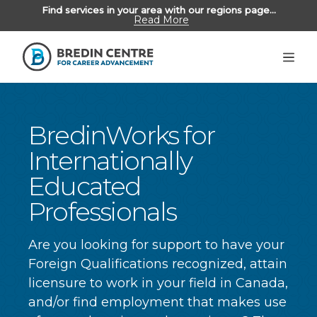
Find services in your area with our regions page...
Read More
Unemployed Albertans
>
Employers
Alumni
BredinWorks for
Internationally
Educated
ABOUT US
Professionals
REGIONS
CONTACT US
Are you looking for support to have your
Foreign Qualifications recognized, attain
licensure to work in your field in Canada,
and/or find employment that makes use