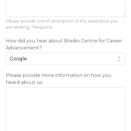
Please provide a brief description of the assistance you
are seeking. *Required
How did you hear about Bredin Centre for Career
Advancement?
Please provide more information on how you
heard about us.