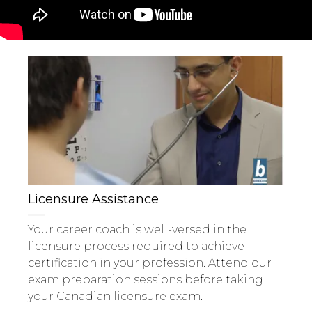
Licensure Assistance
Your career coach is well-versed in the
licensure process required to achieve
certification in your profession. Attend our
exam preparation sessions before taking
your Canadian licensure exam.