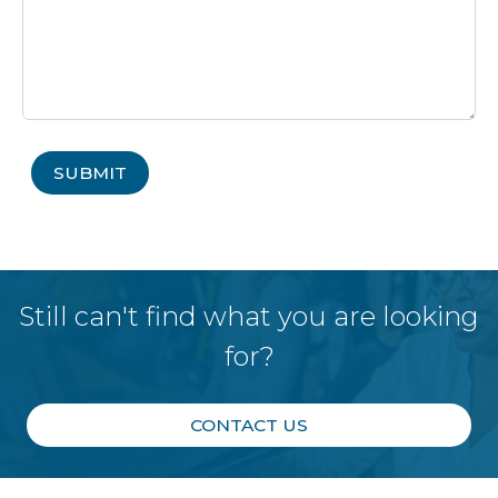
Still can't find what you are looking
for?
CONTACT US