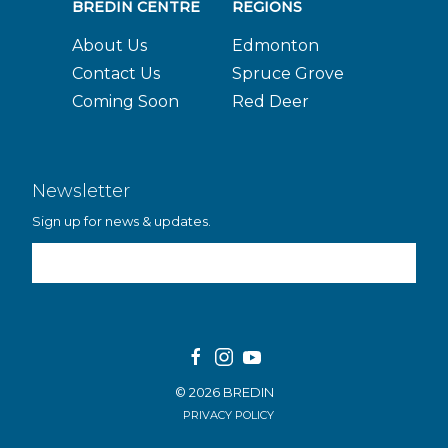
BREDIN CENTRE
REGIONS
About Us
Edmonton
Contact Us
Spruce Grove
Coming Soon
Red Deer
Newsletter
Sign up for news & updates.
Email Address
© 2026 BREDIN
PRIVACY POLICY