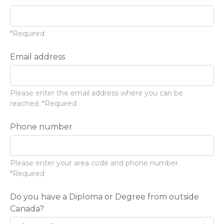
*Required
Email address
Please enter the email address where you can be
reached. *Required
Phone number
Please enter your area code and phone number.
*Required
Do you have a Diploma or Degree from outside
Canada?