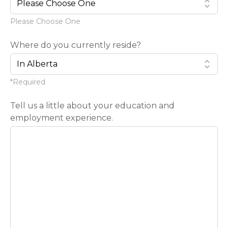
Please Choose One
Where do you currently reside?
*Required
Tell us a little about your education and
employment experience.