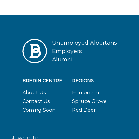
Unemployed Albertans
Employers
Alumni
BREDIN CENTRE
REGIONS
About Us
Edmonton
Contact Us
Spruce Grove
Coming Soon
Red Deer
Newsletter