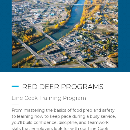
RED DEER PROGRAMS
Line Cook Training Program
From mastering the basics of food prep and safety
to learning how to keep pace during a busy service,
you’ll build confidence, discipline, and teamwork
skills that employers look for with our Line Cook