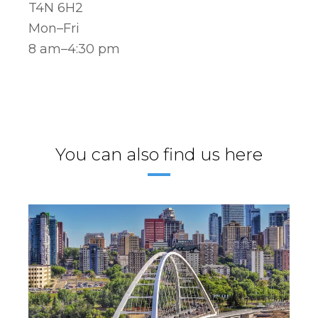
T4N 6H2
Mon–Fri
8 am–4:30 pm
You can also find us here