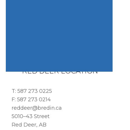
RED DEER LOCATION
T: 587 273 0225
F: 587 273 0214
reddeer@bredin.ca
5010–43 Street
Red Deer, AB