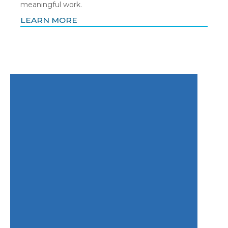
meaningful work.
LEARN MORE