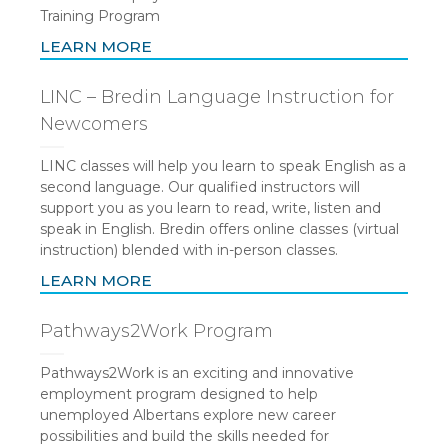
Training Program
LEARN MORE
LINC – Bredin Language Instruction for
Newcomers
LINC classes will help you learn to speak English as a
second language. Our qualified instructors will
support you as you learn to read, write, listen and
speak in English. Bredin offers online classes (virtual
instruction) blended with in-person classes.
LEARN MORE
Pathways2Work Program
Pathways2Work is an exciting and innovative
employment program designed to help
unemployed Albertans explore new career
possibilities and build the skills needed for