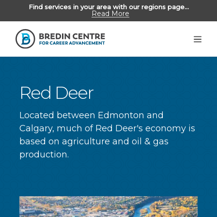
Find services in your area with our regions page...
Read More
Unemployed Albertans
>
Employers
Alumni
Red Deer
Located between Edmonton and
ABOUT US
Calgary, much of Red Deer's economy is
based on agriculture and oil & gas
REGIONS
production.
CONTACT US