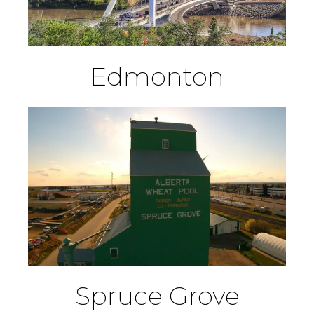
Edmonton
Spruce Grove