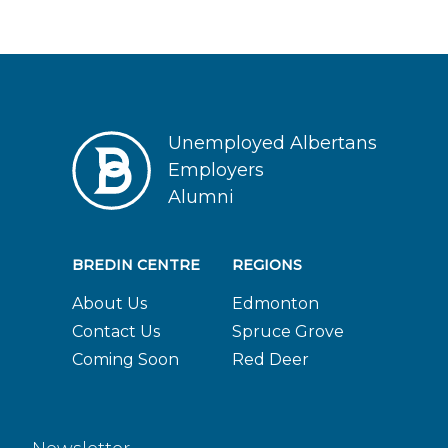
Unemployed Albertans
Employers
Alumni
BREDIN CENTRE
REGIONS
About Us
Edmonton
Contact Us
Spruce Grove
Coming Soon
Red Deer