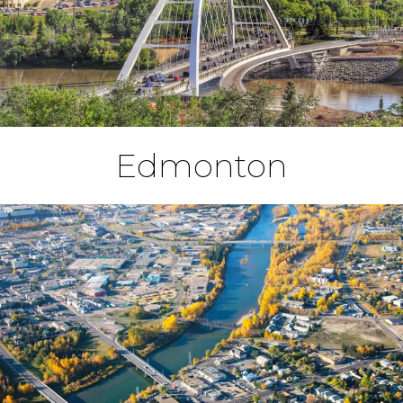
Edmonton