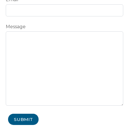
Message