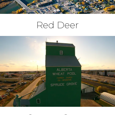
Red Deer